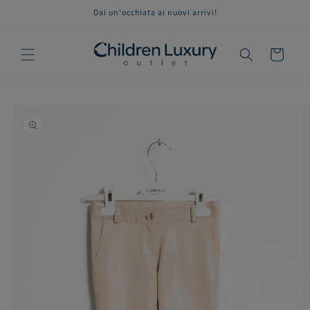
Skip to
Dai un'occhiata ai nuovi arrivi!
content
Cart
Skip to
product
information