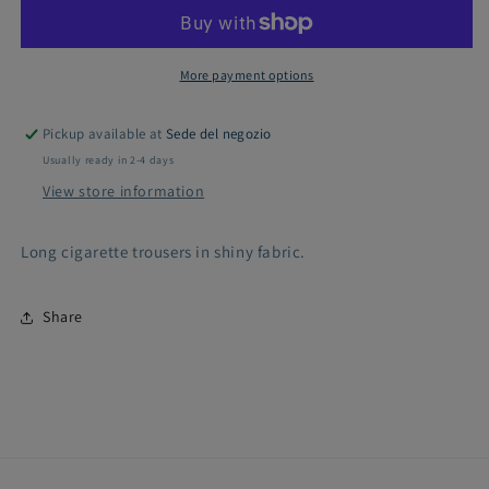
trousers
trousers
with
with
shiny
shiny
effect
effect
More payment options
Pickup available at
Sede del negozio
Usually ready in 2-4 days
View store information
Long cigarette trousers in shiny fabric.
Share