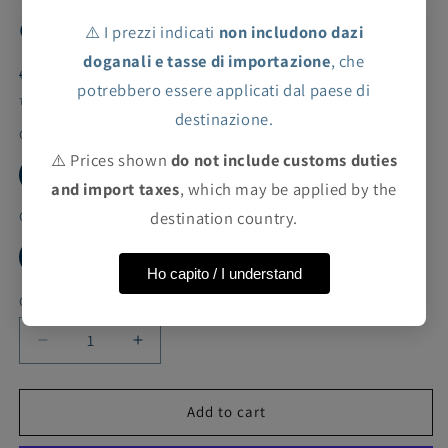
effect
⚠️ I prezzi indicati
non includono dazi
doganali e tasse di importazione
, che
Regular
Sale
€26,60 EUR
€133,00 EUR
Sale
potrebbero essere applicati dal paese di
price
price
Taxes included.
Shipping
calculated at checkout.
destinazione.
Color
⚠️ Prices shown
do not include customs duties
WHITE
BROWN
and import taxes
, which may be applied by the
destination country.
Cut
10Y
12Y
4Y
6Y
8Y
Ho capito / I understand
Quantity
Decrease
Increase
quantity
quantity
for
for
ValMax
ValMax
Add to cart
long
long