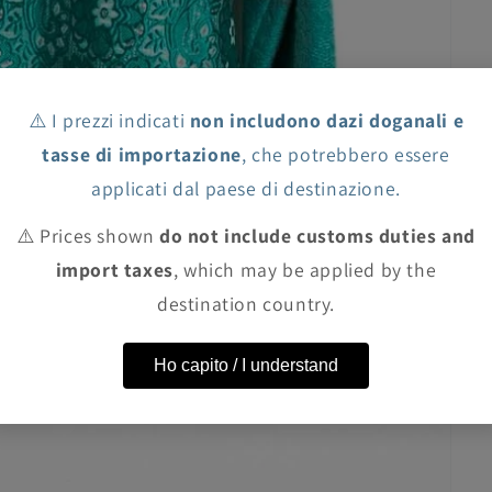
⚠️ I prezzi indicati
non includono dazi doganali e
tasse di importazione
, che potrebbero essere
applicati dal paese di destinazione.
⚠️ Prices shown
do not include customs duties and
import taxes
, which may be applied by the
destination country.
Ho capito / I understand