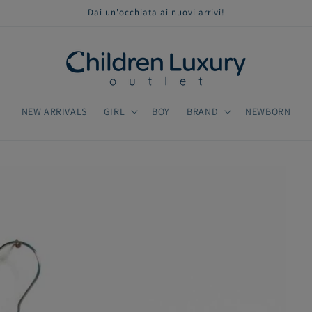
Dai un'occhiata ai nuovi arrivi!
NEW ARRIVALS
GIRL
BOY
BRAND
NEWBORN