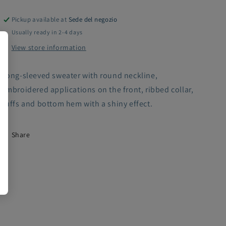
Pickup available at
Sede del negozio
Usually ready in 2-4 days
View store information
Long-sleeved sweater with round neckline,
embroidered applications on the front, ribbed collar,
cuffs and bottom hem with a shiny effect.
Share