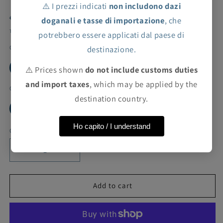
⚠️ I prezzi indicati
non includono dazi
Regular
Sale
€14,40 EUR
€72,00 EUR
Sale
doganali e tasse di importazione
, che
price
price
Taxes included.
Shipping
calculated at checkout.
potrebbero essere applicati dal paese di
Color
destinazione.
GREY
⚠️ Prices shown
do not include customs duties
and import taxes
, which may be applied by the
Cut
destination country.
7Y
Ho capito / I understand
Quantity
Decrease
Increase
quantity
quantity
for
for
ValMax
ValMax
Add to cart
long-
long-
sleeved
sleeved
shirt
shirt