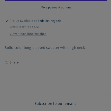
More payment options
Pickup available at
Sede del negozio
Usually ready in 2-4 days
View store information
Solid color long-sleeved sweater with high neck.
Share
Subscribe to our emails