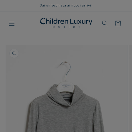
Skip to
Dai un'occhiata ai nuovi arrivi!
content
Cart
Skip to
product
information