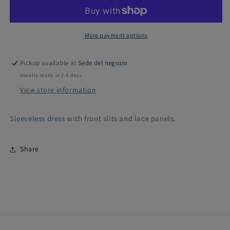
dress
dress
with
with
lace
lace
inserts
inserts
More payment options
Pickup available at
Sede del negozio
Usually ready in 2-4 days
View store information
Sleeveless dress with front slits and lace panels.
Share