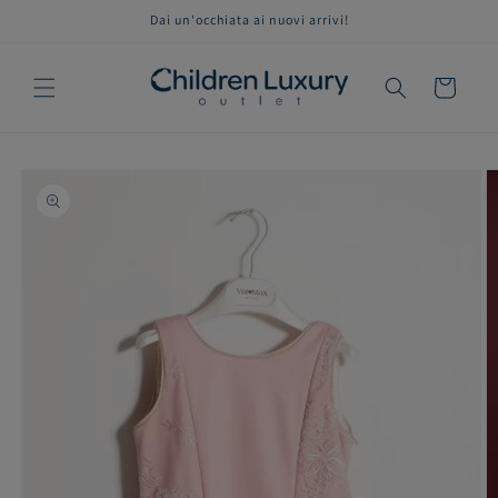
Skip to
Dai un'occhiata ai nuovi arrivi!
content
Cart
Skip to
product
information