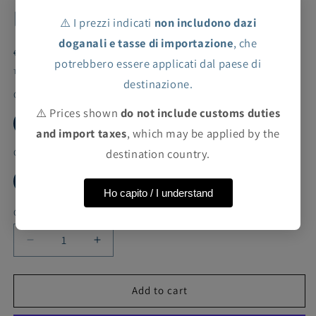
lace inserts
⚠️ I prezzi indicati
non includono dazi
doganali e tasse di importazione
, che
Regular
Sale
€53,80 EUR
€269,00 EUR
Sale
potrebbero essere applicati dal paese di
price
price
Taxes included.
Shipping
calculated at checkout.
destinazione.
Color
⚠️ Prices shown
do not include customs duties
ROSE
and import taxes
, which may be applied by the
destination country.
Cut
6Y
Ho capito / I understand
Quantity
Decrease
Increase
quantity
quantity
for
for
ValMax
ValMax
Add to cart
sleeveless
sleeveless